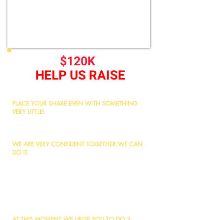
$120K
HELP US RAISE
PLACE YOUR SHARE EVEN WITH SOMETHING
VERY LITTLE!
We urgently need to raise/arrange $120,000 to
pay the instalment by end of July, 2026
WE ARE VERY CONFIDENT TOGETHER WE CAN
DO IT.
Remember, any work started for the sake of Allah
will never remain incomplete.
It is now upon us to benefit from this Sadqa-e-Jariya
opportunity by dedicating a share on behalf of our
parents and loved ones, making it an ongoing
charity for all.
AT THIS MOMENT WE URGE YOU TO DO 3