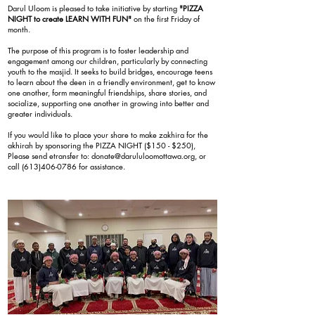
Darul Uloom is pleased to take initiative by starting
"PIZZA
NIGHT to create LEARN WITH FUN"
on the first Friday of
month.
The purpose of this program is to foster leadership and
engagement among our children, particularly by connecting
youth to the masjid. It seeks to build bridges, encourage teens
to learn about the deen in a friendly environment, get to know
one another, form meaningful friendships, share stories, and
socialize, supporting one another in growing into better and
greater individuals.
If you would like to place your share to make zakhira for the
akhirah by sponsoring the PIZZA NIGHT ($150 - $250),
Please send etransfer to:
donate@darululoomottawa.org
, or
call
(613)406-0786
for assistance.
REGISTRATION NOW OPEN