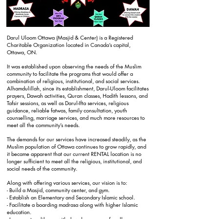
Darul Uloom Ottawa (Masjid & Center) is a Registered
Charitable Organization located in Canada’s capital,
Ottawa, ON.
It was established upon observing the needs of the Muslim
community to facilitate the programs that would offer a
combination of religious, institutional, and social services.
Alhamdulillah, since its establishment, Darul-Uloom facilitates
prayers, Dawah activities, Quran classes, Hadith lessons, and
Tafsir sessions, as well as Darul-Ifta services, religious
guidance, reliable fatwas, family consultation, youth
counselling, marriage services, and much more resources to
meet all the community’s needs.
The demands for our services have increased steadily, as the
Muslim population of Ottawa continues to grow rapidly, and
it became apparent that our current RENTAL location is no
longer sufficient to meet all the religious, institutional, and
social needs of the community.
Along with offering various services, our vision is to:
- Build a Masjid, community center, and gym.
- Establish an Elementary and Secondary Islamic school.
- Facilitate a boarding madrasa along with higher Islamic
education.