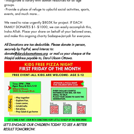
- Inaugurate a library with dawah resources for all age
groups.
- Provide a place of refuge to upbuild social activities
, sports,
events, and much more...
We need to raise urgently $805K for project. IF EACH
FAMILY DONATES $1- $1000, we can easily accomplish this,
Insha Allah. Place your share on behalf of your beloved ones,
and make this ongoing charity Sadaqa-e-Jariyah for everyone.
All Donations are tax deductible. Please donate in person,
securely by PayPal, send Interac to:
donate
@darululoomottawa.org
or mail us your cheque at the
Masjid address payable to, Darul Uloom Ottawa.
LET’S ENGAGE OUR CHILDREN TODAY TO SEE A BETTER
RESULT TOMORROW.