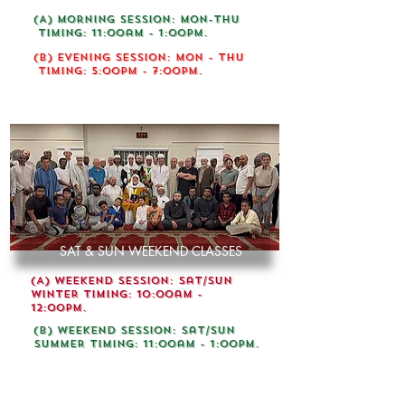
(A) Morning session: mon-Thu
Timing: 11:00am - 1:00pm.
(B) Evening Session: Mon - Thu
Timing: 5:00pm - 7:00pm.
REGISTRATION NOW OPEN
SAT & SUN WEEKEND CLASSES
(A) Weekend Session: Sat/Sun
WINTER Timing: 10:00am -
12:00pm.
(B) Weekend Session: Sat/Sun
SUMMER Timing: 11:00am - 1:00pm.
FIRST TIME IN OTTAWA DARUL-ULOOM OFFERING 5
YEARS ALIM COURSE