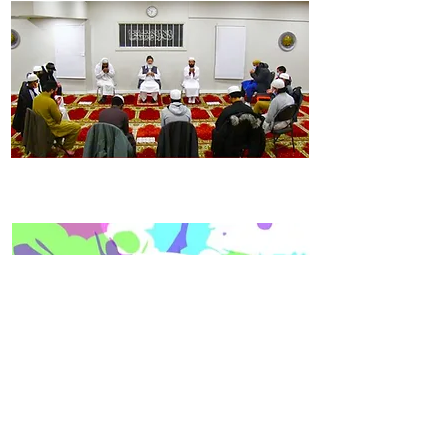
NOW REGISTRATION OPEN FOR THE BATCH
2026-2030
IF YOU ARE INTERESTED IN THIS BATCH 2026-2030 OR HAVE
ANY QUESTIONS PLEASE GIVE US A CALL IMMEDIATELY.