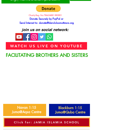
Charity Reg. No:
786634881
RR0001
Donate Securely by PayPal or
Send Interact to:
donate@darululoomottawa.org
join us on social network:
WATCH US LIVE ON YOUTUBE
FACILITATING BROTHERS AND SISTERS
Navan 1:15
Blackburn 1:15
Juma@Aqsa Centre
Juma@Quba Centre
Click for: JAMIA ISLAMIA SCHOOL