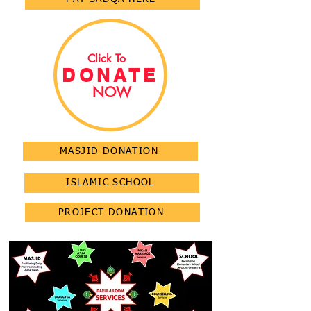
Click To
DONATE
NOW
MASJID DONATION
ISLAMIC SCHOOL
PROJECT DONATION