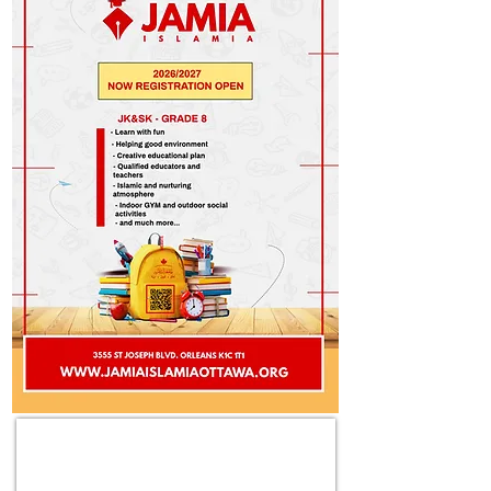
LET'S TAKE A PART IN THIS GREAT CAUSE