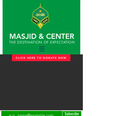
MASJID & CENTER
THE DESTINATION OF EXPECTATION
CLICK HERE TO DONATE NOW
Subscribe