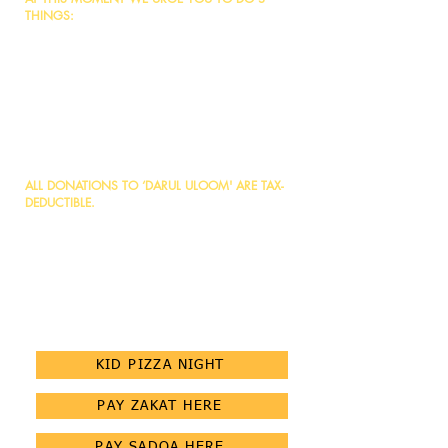
THINGS:
1. Make dua to Allah, and seek acceptance to be
involved in this great cause.
2. Place your share through a donation/loan
based on your ability from Allah Almighty to make
it ongoing charity.
3. Become an ambassador, and share the project
info with your family, friends, and loved ones to
take advantage of this opportunity.
ALL DONATIONS TO ‘DARUL ULOOM' ARE TAX-
DEDUCTIBLE.
- Send etransfer to:
donate@darululoomottawa.org
- Donate through PayPal by visiting our website:
www.darululoomottawa.org
- Click the link to Donate
NOW:
https://donorchoice.ca/embedded/darulul
oommasjid
KID PIZZA NIGHT
PAY ZAKAT HERE
PAY SADQA HERE