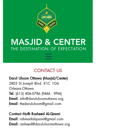
MASJID & CENTER
THE DESTINATION OF EXPECTATION
CONTACT US
Darul Uloom Ottawa (Masjid/Center)
2803 St Joseph Blvd. K1C 1G6
Orleans-Ottawa
Tel:
(613) 406-0786
(9AM - 9PM)
Email:
info@darululoomottawa.org
Email:
thedarululoom@gmail.com
Contact Mufti Rasheed Al-Qasmi
Email:
rahmadalqasmi@gmail.com
Email:
rasheed@darululoomottawa.org