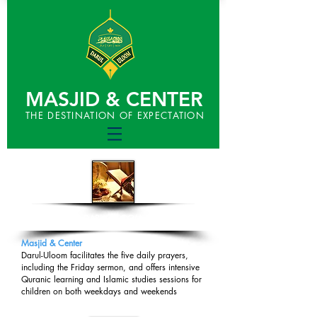
MASJID & CENTER
THE DESTINATION OF EXPECTATION
DARUL-ULOOM
​Masjid & Center
Darul-Uloom facilitates the five daily prayers,
including the Friday sermon, and offers intensive
Quranic learning and Islamic studies sessions for
children on both weekdays and weekends