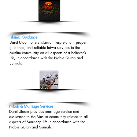
DARUL-IFTA
Islamic Guidance
Darul-Uloom offers Islamic interpretation, proper
guidance, and reliable fatwa services to the
Muslim community on all aspects of a believer’s
life, in accordance with the Noble Quran and
Sunnah.
NIKAH/MARRIAGE
Nikah & Marriage Services
​Darul-Uloom provides marriage service and
assistance to the Muslim community related to all
aspects of Marriage life in accordance with the
Noble Quran and Sunnah
​.