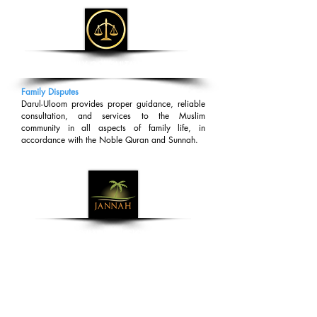
FAMILY CONSULTATION
Family Disputes
Darul-Uloom provides proper guidance, reliable
consultation, and services to the Muslim
community in all aspects of family life, in
accordance with the Noble Quran and Sunnah.
DAWAH MISSION
Dawah Work
Darul-Uloom facilitates Dawah work in
accordance with the Noble Quran and Sunnah to
provide guidance to the Muslim community in all
aspects of their lives.